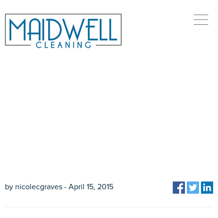
HOW MUCH WILL MY
CLEANING COST?
by nicolecgraves - April 15, 2015