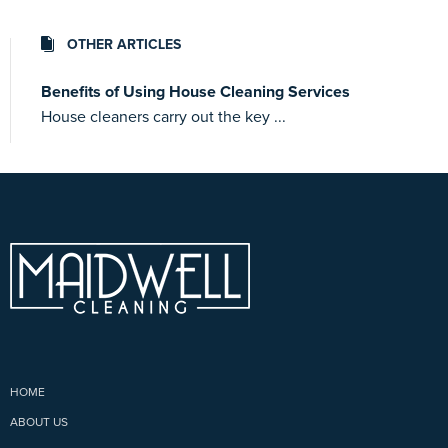
OTHER ARTICLES
Benefits of Using House Cleaning Services
House cleaners carry out the key ...
HOME
ABOUT US