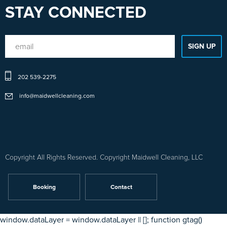
STAY CONNECTED
Sitemap
202 539-2275
1
-
info@maidwellcleaning.com
Sitemap
2
Copyright All Rights Reserved. Copyright Maidwell Cleaning, LLC
Booking
Contact
window.dataLayer = window.dataLayer || []; function gtag()