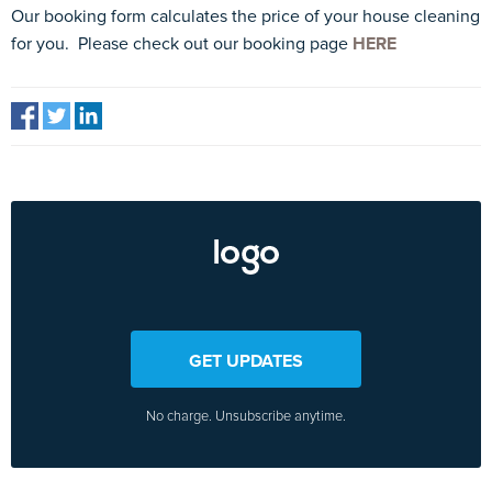
Our booking form calculates the price of your house cleaning
for you. Please check out our booking page
HERE
GET UPDATES
No charge. Unsubscribe anytime.