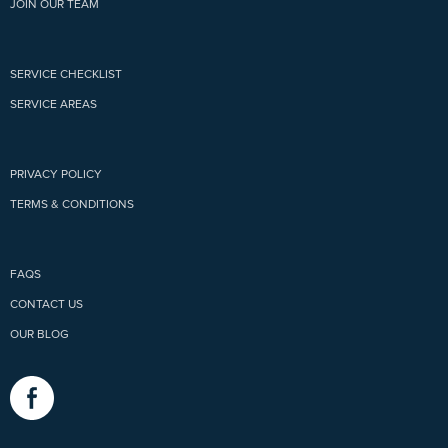
JOIN OUR TEAM
SERVICE CHECKLIST
SERVICE AREAS
PRIVACY POLICY
TERMS & CONDITIONS
FAQS
CONTACT US
OUR BLOG