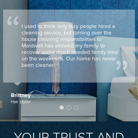
I used to think only lazy people hired a
cleaning service, but turning over the
house cleaning responsibilities to
Maidwell has allowed my family to
recover some much needed family time
on the weekends. Our home has never
been cleaner!
Brittney
Hair stylist