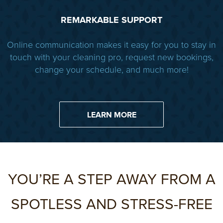
REMARKABLE SUPPORT
Online communication makes it easy for you to stay in
touch with your cleaning pro, request new bookings,
change your schedule, and much more!
LEARN MORE
YOU’RE A STEP AWAY FROM A
SPOTLESS AND STRESS-FREE