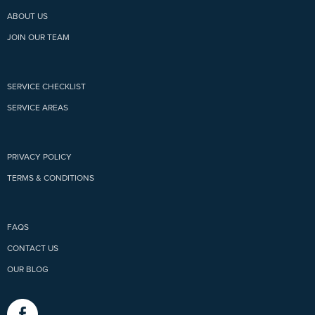
ABOUT US
JOIN OUR TEAM
SERVICE CHECKLIST
SERVICE AREAS
PRIVACY POLICY
TERMS & CONDITIONS
FAQS
CONTACT US
OUR BLOG