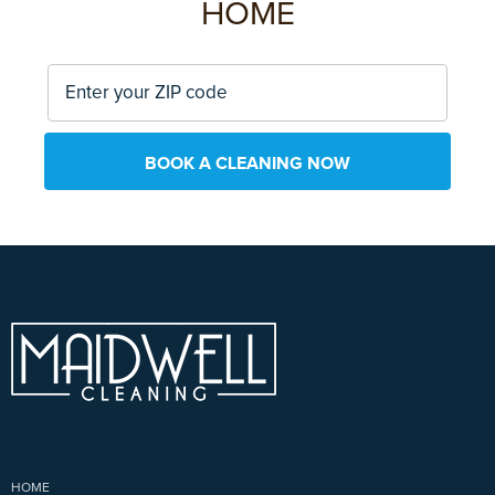
HOME
BOOK A CLEANING NOW
HOME