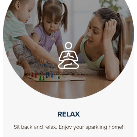
RELAX
Sit back and relax. Enjoy your sparkling home!