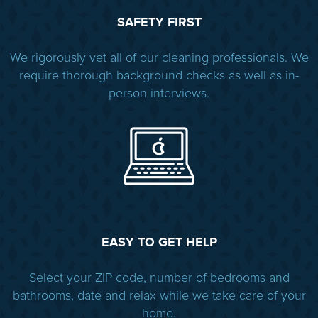
SAFETY FIRST
We rigorously vet all of our cleaning professionals. We
require thorough background checks as well as in-
person interviews.
EASY TO GET HELP
Select your ZIP code, number of bedrooms and
bathrooms, date and relax while we take care of your
home.