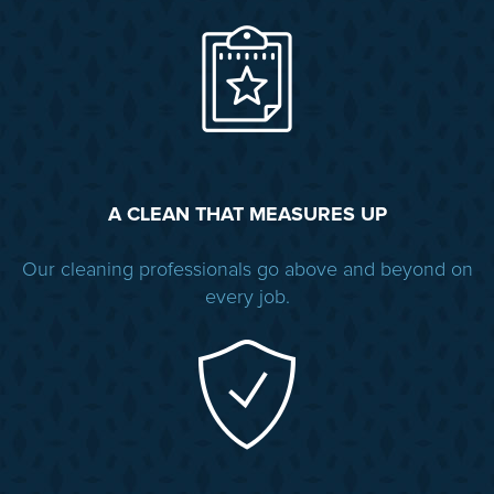
A CLEAN THAT MEASURES UP
Our cleaning professionals go above and beyond on
every job.