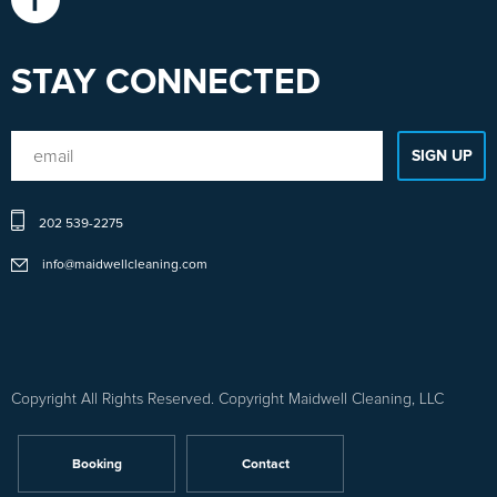
STAY CONNECTED
Sitemap
202 539-2275
1
-
info@maidwellcleaning.com
Sitemap
2
Copyright All Rights Reserved. Copyright Maidwell Cleaning, LLC
Booking
Contact