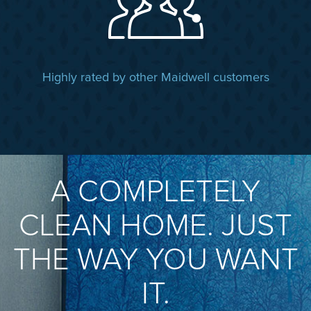
Highly rated by other Maidwell customers
A COMPLETELY
CLEAN HOME. JUST
THE WAY YOU WANT
IT.