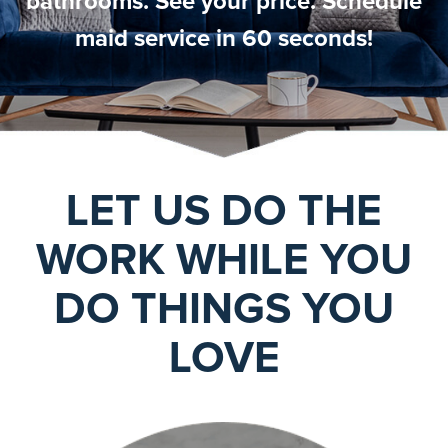
bathrooms. See your price. Schedule
maid service in 60 seconds!
LET US DO THE
WORK WHILE YOU
DO THINGS YOU
LOVE