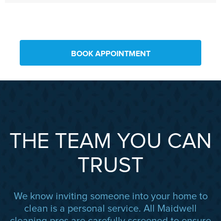
BOOK APPOINTMENT
THE TEAM YOU CAN
TRUST
We know inviting someone into your home to
clean is a personal service. All Maidwell