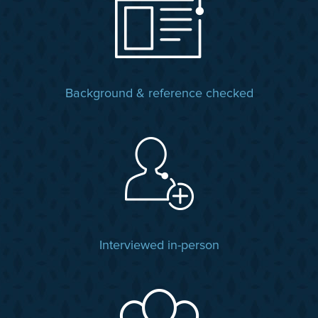
Background & reference checked
Interviewed in-person