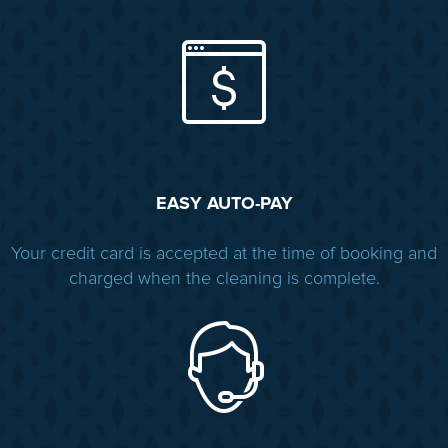
EASY AUTO-PAY
Your credit card is accepted at the time of booking and
charged when the cleaning is complete.