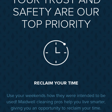
YOUR TRUST AND
SAFETY ARE OUR
TOP PRIORITY
RECLAIM YOUR TIME
Use your weekends how they were intended to be
used! Maidwell cleaning pros help you live smarter,
giving you an opportunity to reclaim your time.