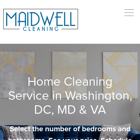
Home Cleaning
Service in Washington,
DC, MD & VA
Select the number of bedrooms and