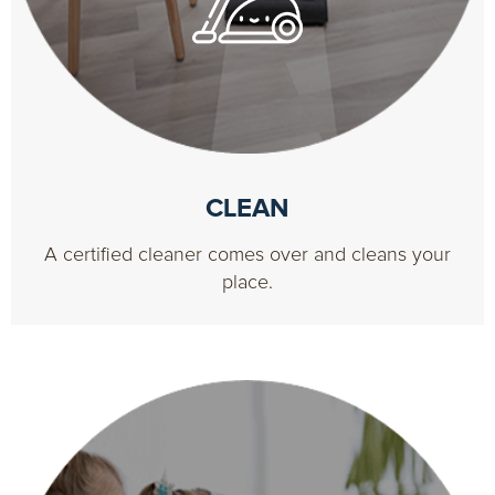
CLEAN
A certified cleaner comes over and cleans your
place.