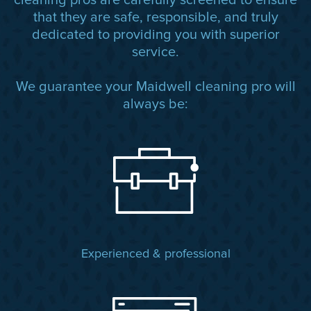
cleaning pros are carefully screened to ensure
that they are safe, responsible, and truly
dedicated to providing you with superior
service.
We guarantee your Maidwell cleaning pro will
always be:
Experienced & professional