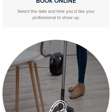
BOOK ONLINE
Select the date and time you’d like your
professional to show up.